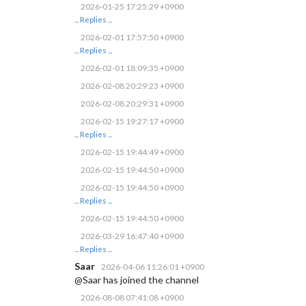
2026-01-25 17:25:29 +0900
... Replies ...
2026-02-01 17:57:50 +0900
... Replies ...
2026-02-01 18:09:35 +0900
2026-02-08 20:29:23 +0900
2026-02-08 20:29:31 +0900
2026-02-15 19:27:17 +0900
... Replies ...
2026-02-15 19:44:49 +0900
2026-02-15 19:44:50 +0900
2026-02-15 19:44:50 +0900
... Replies ...
2026-02-15 19:44:50 +0900
2026-03-29 16:47:40 +0900
... Replies ...
Saar
2026-04-06 11:26:01 +0900
@Saar has joined the channel
2026-08-08 07:41:08 +0900