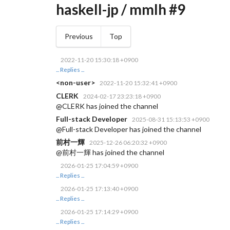
haskell-jp / mmlh #9
Previous
Top
2022-11-20 15:30:18 +0900
... Replies ...
<non-user>
2022-11-20 15:32:41 +0900
CLERK
2024-02-17 23:23:18 +0900
@CLERK has joined the channel
Full-stack Developer
2025-08-31 15:13:53 +0900
@Full-stack Developer has joined the channel
前村一輝
2025-12-26 06:20:32 +0900
@前村一輝 has joined the channel
2026-01-25 17:04:59 +0900
... Replies ...
2026-01-25 17:13:40 +0900
... Replies ...
2026-01-25 17:14:29 +0900
... Replies ...