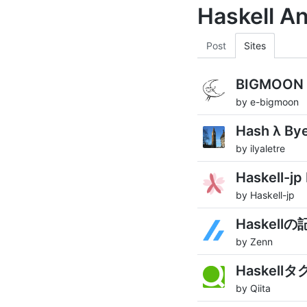
Haskell A
Post
Sites
BIGMOON H
by e-bigmoon
Hash λ By
by ilyaletre
Haskell-jp
by Haskell-jp
Haskellの
by Zenn
Haskell
by Qiita