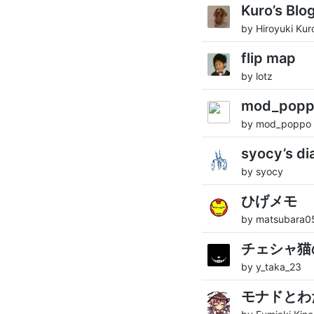
Kuro’s Blo
by Hiroyuki Kur
flip map
by lotz
mod_po
by mod_poppo
syocy’s di
by syocy
ひげメモ
by matsubara0
チェシャ猫
by y_taka_23
モナドとわ