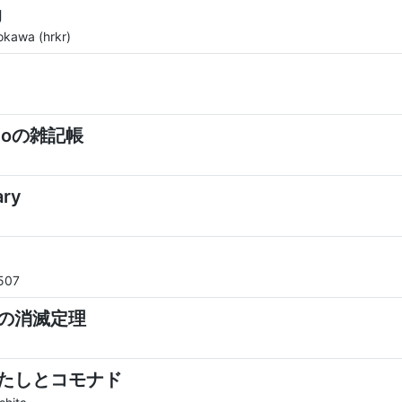
g
okawa (hrkr)
ppoの雑記帳
ary
507
の消滅定理
たしとコモナド