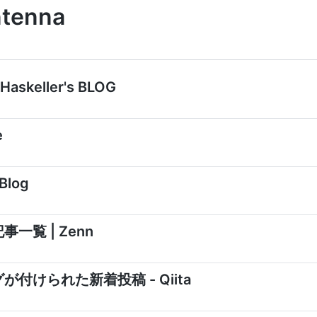
ntenna
askeller's BLOG
e
 Blog
記事一覧 | Zenn
タグが付けられた新着投稿 - Qiita